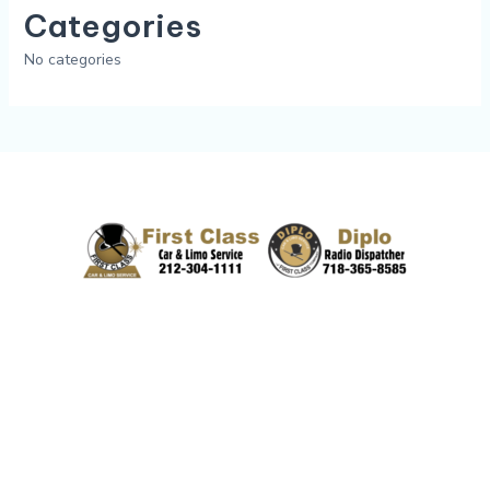
Categories
No categories