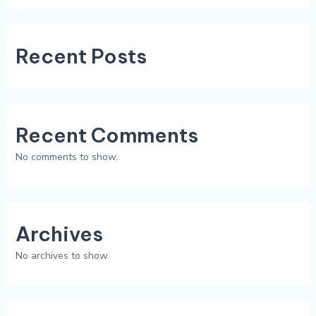
Recent Posts
Recent Comments
No comments to show.
Archives
No archives to show.